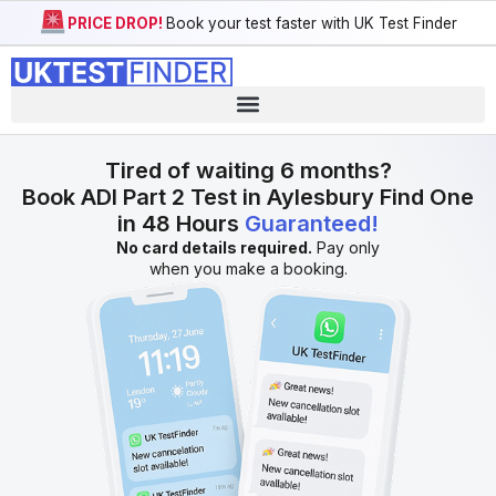
PRICE DROP!
Book your test faster with UK Test Finder
Tired of waiting 6 months?
Book ADI Part 2 Test in Aylesbury Find One
in 48 Hours
Guaranteed!
No card details required.
Pay only
when you make a booking.