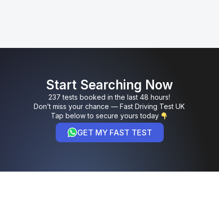
Start Searching Now
237 tests booked in the last 48 hours!
Don’t miss your chance — Fast Driving Test UK
Tap below to secure yours today
GET MY FAST TEST