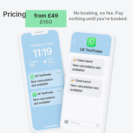
Pricing
No booking, no fee. Pay
from £49
nothing until you’re booked.
£150