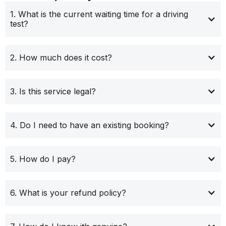
1. What is the current waiting time for a driving
test?
2. How much does it cost?
3. Is this service legal?
4. Do I need to have an existing booking?
5. How do I pay?
6. What is your refund policy?