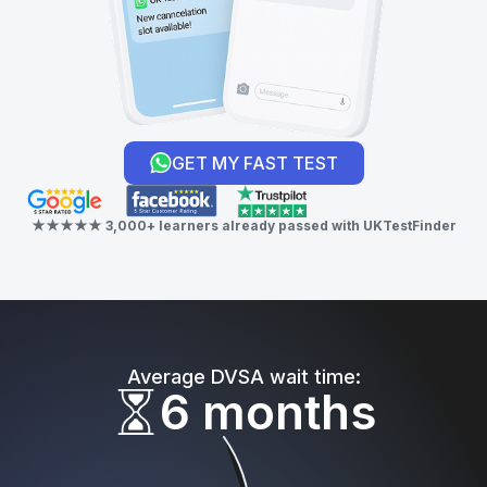
GET MY FAST TEST
★★★★★ 3,000+ learners already passed with UKTestFinder
Average DVSA wait time:
6 months