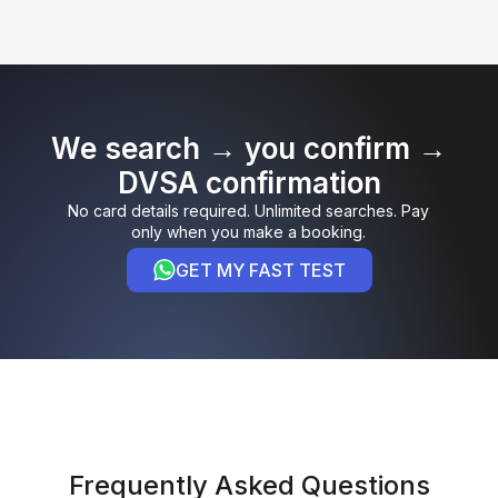
We search → you confirm →
DVSA confirmation
No card details required. Unlimited searches. Pay
only when you make a booking.
GET MY FAST TEST
Frequently Asked Questions