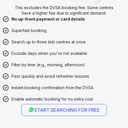
This excludes the DVSA booking fee. Some centres
have a higher fee due to significant demand.
No up-front payment or card details
Superfast booking
Search up to three test centres at once
Exclude days when you're not available
Filter by time (e.g., morning, afternoon)
Pass quickly and avoid refresher lessons
Instant booking confirmation from the DVSA
Enable automatic booking for no extra cost
START SEARCHING FOR FREE