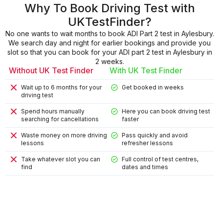
Why To Book Driving Test with
UKTestFinder?
No one wants to wait months to book ADI Part 2 test in Aylesbury.
We search day and night for earlier bookings and provide you
slot so that you can book for your ADI part 2 test in Aylesbury in
2 weeks.
Without UK Test Finder
With UK Test Finder
Wait up to 6 months for your
Get booked in weeks
driving test
Spend hours manually
Here you can book driving test
searching for cancellations
faster
Waste money on more driving
Pass quickly and avoid
lessons
refresher lessons
Take whatever slot you can
Full control of test centres,
find
dates and times
9
9
4
8
2