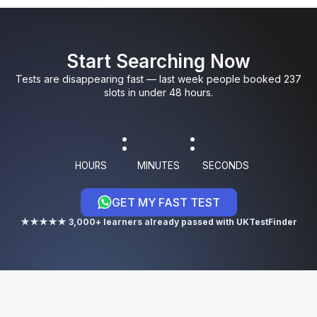
0
0
5
9
3
Start Searching Now
1
1
6
0
4
Tests are disappearing fast — last week people booked 237
slots in under 48 hours.
8
:
:
9
HOURS
MINUTES
SECONDS
GET MY FAST TEST
0
★★★★★ 3,000+ learners already passed with UKTestFinder