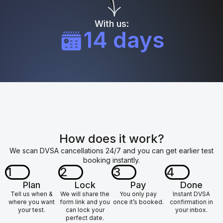
With us:
14 days
How does it work?
We scan DVSA cancellations 24/7 and you can get earlier test
booking instantly.
1
2
3
4
Plan
Lock
Pay
Done
Tell us when &
We will share the
You only pay
Instant DVSA
where you want
form link and you
once it’s booked.
confirmation in
your test.
can lock your
your inbox.
perfect date.