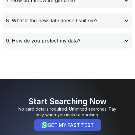
7. How do I know it’s genuine?
8. What if the new date doesn’t suit me?
9. How do you protect my data?
Start Searching Now
No card details required. Unlimited searches. Pay
only when you make a booking.
GET MY FAST TEST