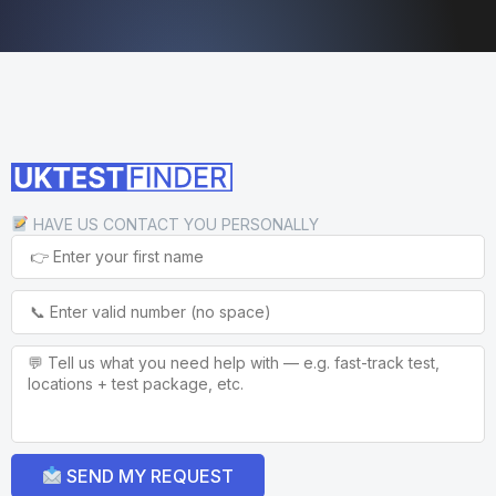
HAVE US CONTACT YOU PERSONALLY
SEND MY REQUEST