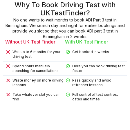
Why To Book Driving Test with
UKTestFinder?
No one wants to wait months to book ADI Part 3 test in
Birmingham. We search day and night for earlier bookings and
provide you slot so that you can book ADI part 3 test in
Birmingham in 2 weeks.
Without UK Test Finder
With UK Test Finder
Wait up to 6 months for your
Get booked in weeks
driving test
Spend hours manually
Here you can book driving test
searching for cancellations
faster
Waste money on more driving
Pass quickly and avoid
lessons
refresher lessons
Take whatever slot you can
Full control of test centres,
find
dates and times
9
9
4
8
2