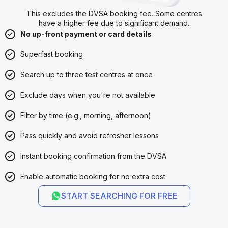
This excludes the DVSA booking fee. Some centres
have a higher fee due to significant demand.
No up-front payment or card details
Superfast booking
Search up to three test centres at once
Exclude days when you're not available
Filter by time (e.g., morning, afternoon)
Pass quickly and avoid refresher lessons
Instant booking confirmation from the DVSA
Enable automatic booking for no extra cost
START SEARCHING FOR FREE