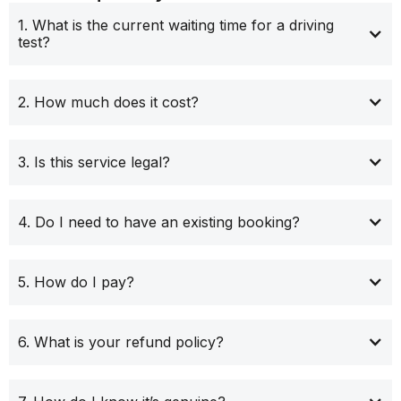
1. What is the current waiting time for a driving
test?
2. How much does it cost?
3. Is this service legal?
4. Do I need to have an existing booking?
5. How do I pay?
6. What is your refund policy?