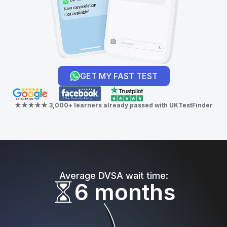
GET MY FAST TEST
★★★★★ 3,000+ learners already passed with UKTestFinder
Average DVSA wait time:
6 months