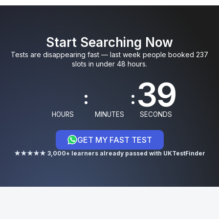
0
0
5
9
3
Start Searching Now
1
1
6
0
4
Tests are disappearing fast — last week people booked 237
slots in under 48 hours.
8
:
:
9
HOURS
MINUTES
SECONDS
GET MY FAST TEST
0
★★★★★ 3,000+ learners already passed with UKTestFinder