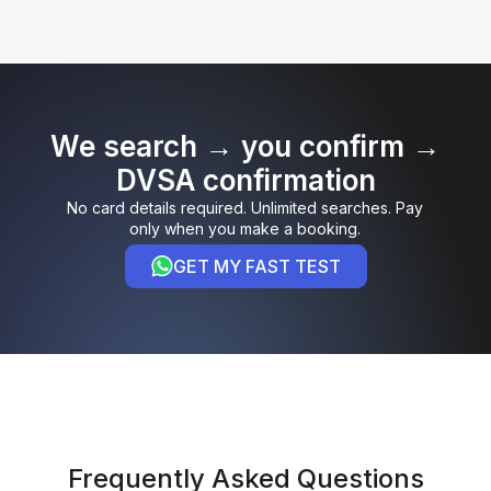
We search → you confirm →
DVSA confirmation
No card details required. Unlimited searches. Pay
only when you make a booking.
GET MY FAST TEST
Frequently Asked Questions