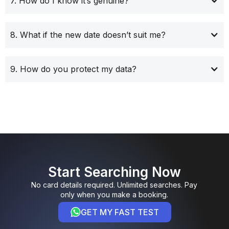
7. How do I know it’s genuine?
8. What if the new date doesn’t suit me?
9. How do you protect my data?
Start Searching Now
No card details required. Unlimited searches. Pay
only when you make a booking.
GET MY FAST TEST