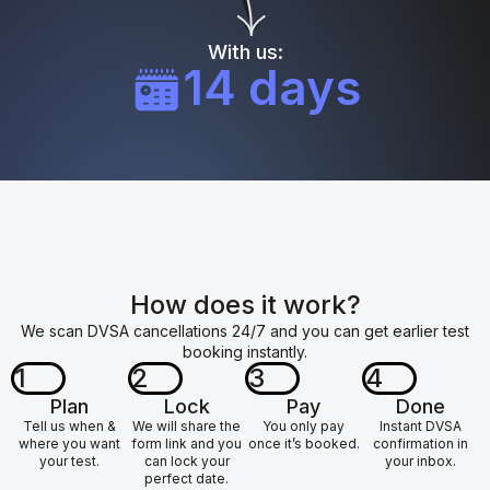
With us:
14 days
How does it work?
We scan DVSA cancellations 24/7 and you can get earlier test
booking instantly.
1
2
3
4
Plan
Lock
Pay
Done
Tell us when &
We will share the
You only pay
Instant DVSA
where you want
form link and you
once it’s booked.
confirmation in
your test.
can lock your
your inbox.
perfect date.