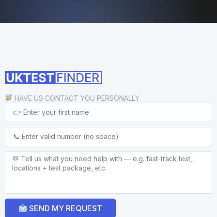
HAVE US CONTACT YOU PERSONALLY
SEND MY REQUEST