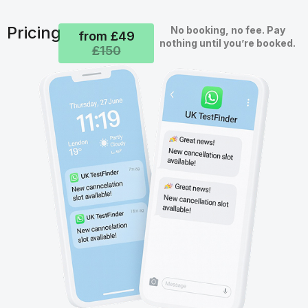
Pricing
No booking, no fee. Pay
from £49
nothing until you’re booked.
£150