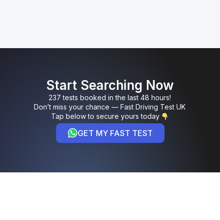
Start Searching Now
237 tests booked in the last 48 hours!
Don’t miss your chance — Fast Driving Test UK
Tap below to secure yours today
GET MY FAST TEST