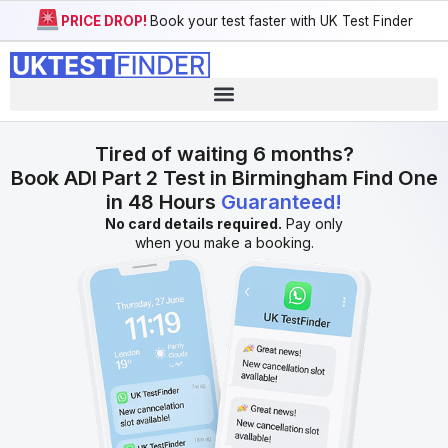
PRICE DROP!
Book your test faster with UK Test Finder
Tired of waiting 6 months?
Book ADI Part 2 Test in Birmingham Find One
in 48 Hours
Guaranteed!
No card details required.
Pay only
when you make a booking.