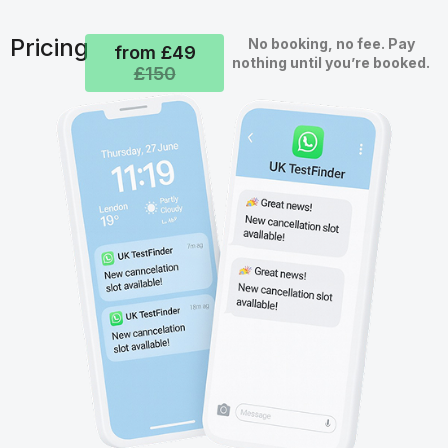
Pricing
No booking, no fee. Pay
from £49
nothing until you’re booked.
£150