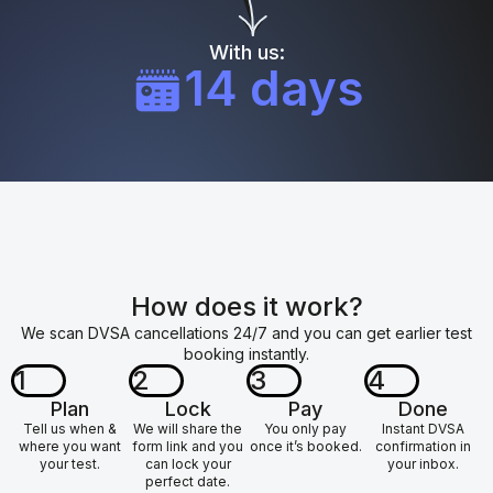
With us:
14 days
How does it work?
We scan DVSA cancellations 24/7 and you can get earlier test
booking instantly.
1
2
3
4
Plan
Lock
Pay
Done
Tell us when &
We will share the
You only pay
Instant DVSA
where you want
form link and you
once it’s booked.
confirmation in
your test.
can lock your
your inbox.
perfect date.