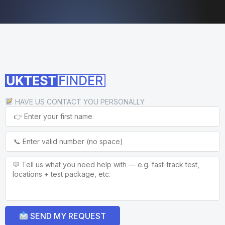
HAVE US CONTACT YOU PERSONALLY
SEND MY REQUEST