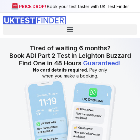
PRICE DROP!
Book your test faster with UK Test Finder
Tired of waiting 6 months?
Book ADI Part 2 Test in Leighton Buzzard
Find One in 48 Hours
Guaranteed!
No card details required.
Pay only
when you make a booking.