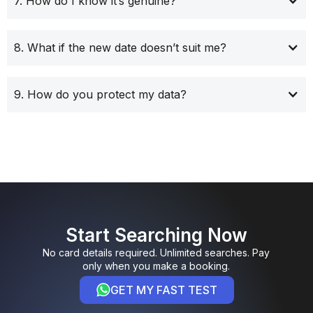
7. How do I know it’s genuine?
8. What if the new date doesn’t suit me?
9. How do you protect my data?
Start Searching Now
No card details required. Unlimited searches. Pay
only when you make a booking.
GET MY FAST TEST