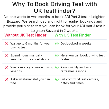
Why To Book Driving Test with
UKTestFinder?
No one wants to wait months to book ADI Part 3 test in Leighton
Buzzard. We search day and night for earlier bookings and
provide you slot so that you can book for your ADI part 3 test in
Leighton Buzzard in 2 weeks.
Without UK Test Finder
With UK Test Finder
Wait up to 6 months for your
Get booked in weeks
driving test
Spend hours manually
Here you can book driving test
searching for cancellations
faster
Waste money on more driving
Pass quickly and avoid
lessons
refresher lessons
Take whatever slot you can
Full control of test centres,
find
dates and times
9
9
4
8
2