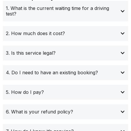
1. What is the current waiting time for a driving
test?
2. How much does it cost?
3. Is this service legal?
4. Do I need to have an existing booking?
5. How do I pay?
6. What is your refund policy?