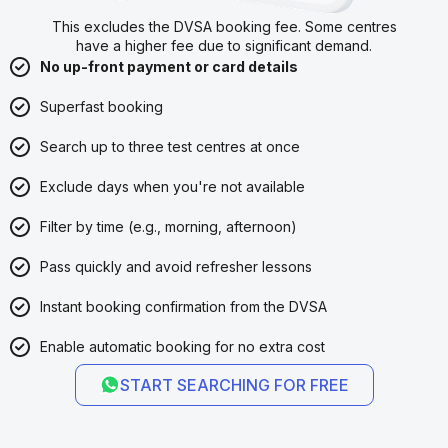
This excludes the DVSA booking fee. Some centres
have a higher fee due to significant demand.
No up-front payment or card details
Superfast booking
Search up to three test centres at once
Exclude days when you're not available
Filter by time (e.g., morning, afternoon)
Pass quickly and avoid refresher lessons
Instant booking confirmation from the DVSA
Enable automatic booking for no extra cost
START SEARCHING FOR FREE