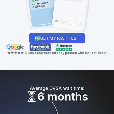
GET MY FAST TEST
★★★★★ 3,000+ learners already passed with UKTestFinder
Average DVSA wait time:
6 months