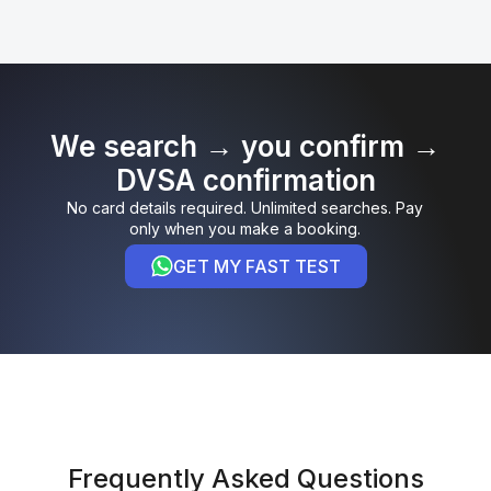
We search → you confirm →
DVSA confirmation
No card details required. Unlimited searches. Pay
only when you make a booking.
GET MY FAST TEST
Frequently Asked Questions