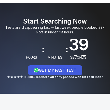
0
0
5
9
3
8
Start Searching Now
1
1
6
0
4
Tests are disappearing fast — last week people booked 237
slots in under 48 hours.
9
:
:
0
HOURS
MINUTES
SECONDS
GET MY FAST TEST
★★★★★ 3,000+ learners already passed with UKTestFinder