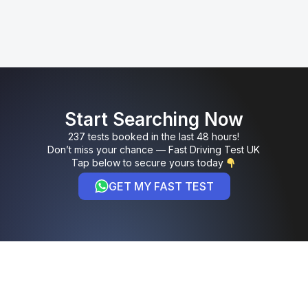
Start Searching Now
237 tests booked in the last 48 hours!
Don’t miss your chance — Fast Driving Test UK
Tap below to secure yours today
GET MY FAST TEST