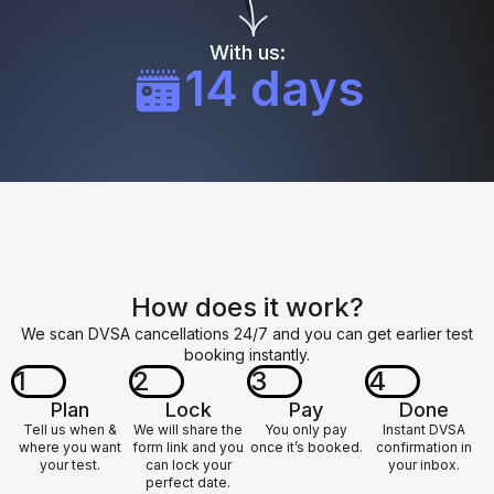
With us:
14 days
How does it work?
We scan DVSA cancellations 24/7 and you can get earlier test
booking instantly.
1
2
3
4
Plan
Lock
Pay
Done
Tell us when &
We will share the
You only pay
Instant DVSA
where you want
form link and you
once it’s booked.
confirmation in
your test.
can lock your
your inbox.
perfect date.