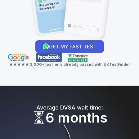
GET MY FAST TEST
★★★★★ 3,000+ learners already passed with UKTestFinder
Average DVSA wait time:
6 months