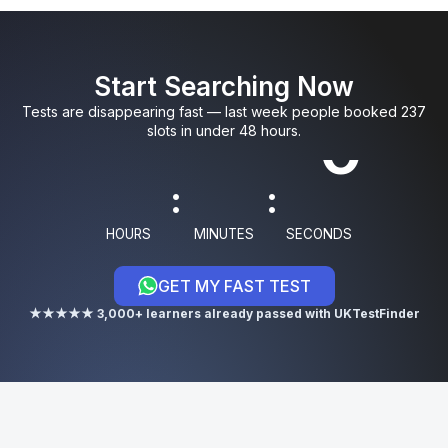
0
0
5
9
3
Start Searching Now
1
1
6
0
4
Tests are disappearing fast — last week people booked 237
slots in under 48 hours.
8
:
:
9
HOURS
MINUTES
SECONDS
GET MY FAST TEST
0
★★★★★ 3,000+ learners already passed with UKTestFinder