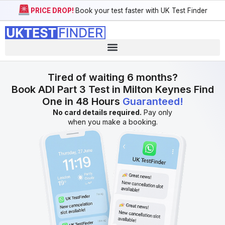
PRICE DROP!
Book your test faster with UK Test Finder
Tired of waiting 6 months?
Book ADI Part 3 Test in Milton Keynes Find
One in 48 Hours
Guaranteed!
No card details required.
Pay only
when you make a booking.