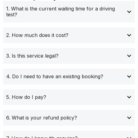
1. What is the current waiting time for a driving
test?
2. How much does it cost?
3. Is this service legal?
4. Do I need to have an existing booking?
5. How do I pay?
6. What is your refund policy?