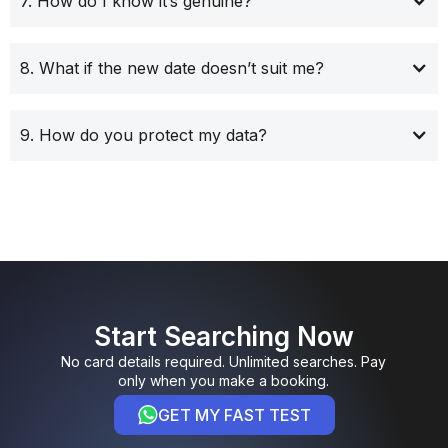
7. How do I know it’s genuine?
8. What if the new date doesn’t suit me?
9. How do you protect my data?
Start Searching Now
No card details required. Unlimited searches. Pay
only when you make a booking.
GET MY FAST TEST