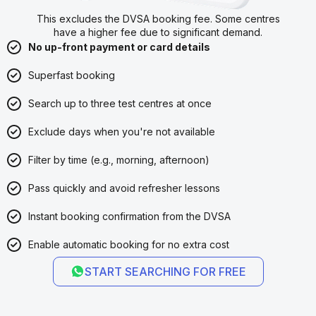
This excludes the DVSA booking fee. Some centres
have a higher fee due to significant demand.
No up-front payment or card details
Superfast booking
Search up to three test centres at once
Exclude days when you're not available
Filter by time (e.g., morning, afternoon)
Pass quickly and avoid refresher lessons
Instant booking confirmation from the DVSA
Enable automatic booking for no extra cost
START SEARCHING FOR FREE