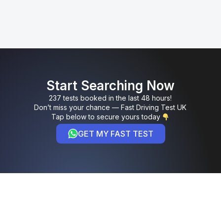
Start Searching Now
237 tests booked in the last 48 hours!
Don’t miss your chance — Fast Driving Test UK
Tap below to secure yours today
GET MY FAST TEST