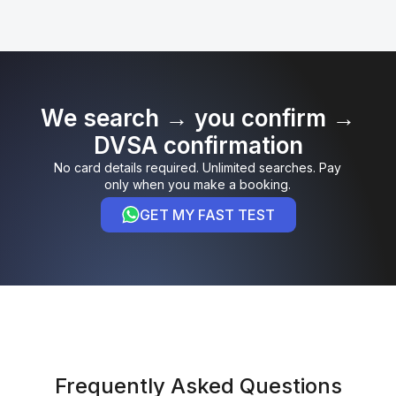
We search → you confirm →
DVSA confirmation
No card details required. Unlimited searches. Pay
only when you make a booking.
GET MY FAST TEST
Frequently Asked Questions