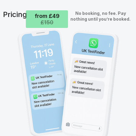
Pricing
No booking, no fee. Pay
from £49
nothing until you’re booked.
£150