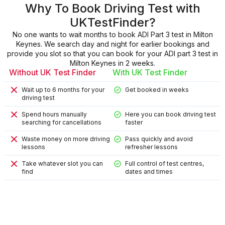
Why To Book Driving Test with
UKTestFinder?
No one wants to wait months to book ADI Part 3 test in Milton
Keynes. We search day and night for earlier bookings and
provide you slot so that you can book for your ADI part 3 test in
Milton Keynes in 2 weeks.
Without UK Test Finder
With UK Test Finder
Wait up to 6 months for your
Get booked in weeks
driving test
Spend hours manually
Here you can book driving test
searching for cancellations
faster
Waste money on more driving
Pass quickly and avoid
lessons
refresher lessons
Take whatever slot you can
Full control of test centres,
find
dates and times
9
9
4
8
2