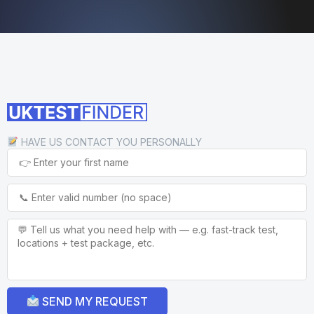
HAVE US CONTACT YOU PERSONALLY
SEND MY REQUEST