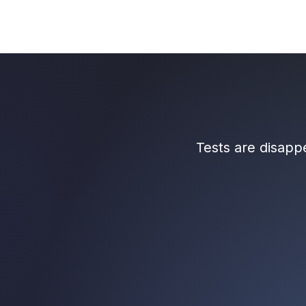
Tests are disap