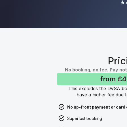
★★
Pric
No booking, no fee. Pay not
from £
This excludes the DVSA bo
have a higher fee due t
No up-front payment or card 
Superfast booking