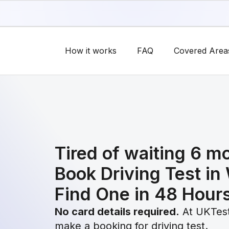
How it works
FAQ
Covered Area
Tired of waiting 6 m
Book Driving Test in
Find One in 48 Hour
No card details required.
At UKTest
make a booking for driving test.