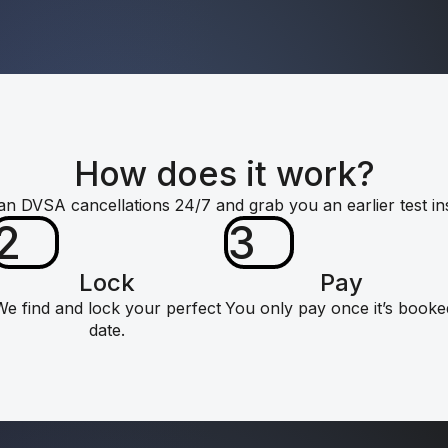
How does it work?
n DVSA cancellations 24/7 and grab you an earlier test ins
2
3
Lock
Pay
We find and lock your perfect
You only pay once it’s booke
date.