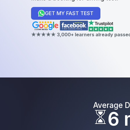
GET MY FAST TEST
★★★★★ 3,000+ learners already passed 
Average D
6 