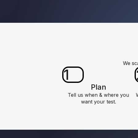
We sca
1
Plan
Tell us when & where you
want your test.