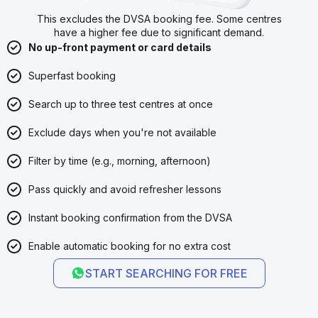
This excludes the DVSA booking fee. Some centres
have a higher fee due to significant demand.
No up-front payment or card details
Superfast booking
Search up to three test centres at once
Exclude days when you're not available
Filter by time (e.g., morning, afternoon)
Pass quickly and avoid refresher lessons
Instant booking confirmation from the DVSA
Enable automatic booking for no extra cost
START SEARCHING FOR FREE