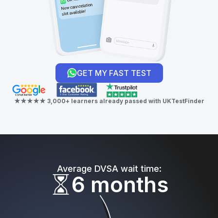
GET MY FAST TEST
★★★★★ 3,000+ learners already passed with UKTestFinder
Average DVSA wait time:
6 months