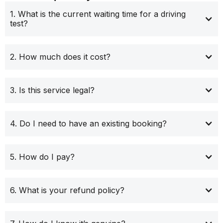
1. What is the current waiting time for a driving
test?
2. How much does it cost?
3. Is this service legal?
4. Do I need to have an existing booking?
5. How do I pay?
6. What is your refund policy?