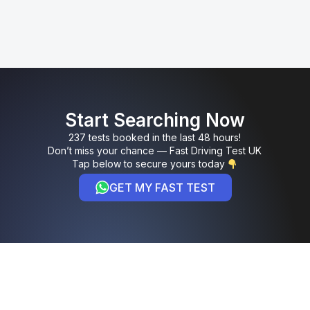
Start Searching Now
237 tests booked in the last 48 hours!
Don’t miss your chance — Fast Driving Test UK
Tap below to secure yours today
GET MY FAST TEST