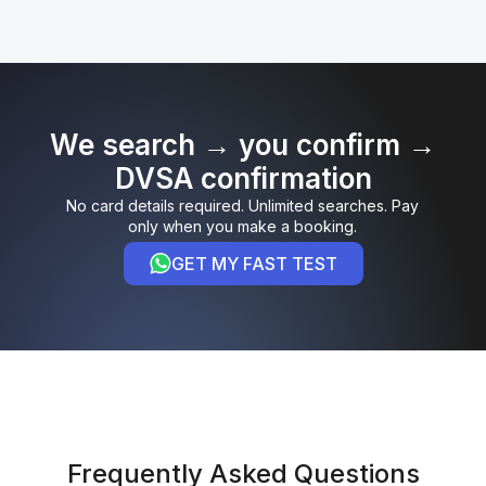
We search → you confirm →
DVSA confirmation
No card details required. Unlimited searches. Pay
only when you make a booking.
GET MY FAST TEST
Frequently Asked Questions