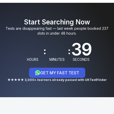
0
0
5
9
3
Start Searching Now
1
1
6
0
4
Tests are disappearing fast — last week people booked 237
slots in under 48 hours.
8
:
:
9
HOURS
MINUTES
SECONDS
GET MY FAST TEST
0
★★★★★ 3,000+ learners already passed with UKTestFinder