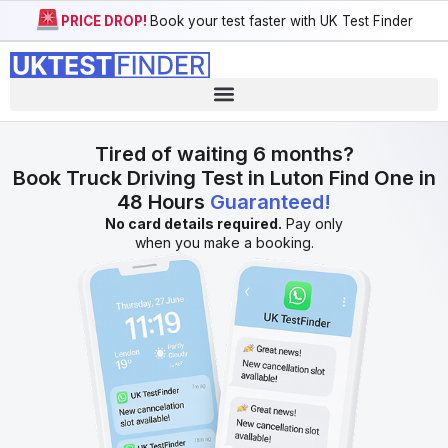
PRICE DROP!
Book your test faster with UK Test Finder
Tired of waiting 6 months?
Book Truck Driving Test in Luton Find One in
48 Hours
Guaranteed!
No card details required.
Pay only
when you make a booking.