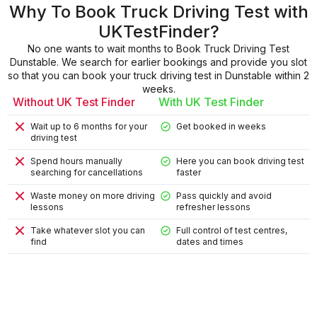
Why To Book Truck Driving Test with
UKTestFinder?
No one wants to wait months to Book Truck Driving Test
Dunstable. We search for earlier bookings and provide you slot
so that you can book your truck driving test in Dunstable within 2
weeks.
Without UK Test Finder
With UK Test Finder
Wait up to 6 months for your
Get booked in weeks
driving test
Spend hours manually
Here you can book driving test
searching for cancellations
faster
Waste money on more driving
Pass quickly and avoid
lessons
refresher lessons
Take whatever slot you can
Full control of test centres,
find
dates and times
9
9
4
8
2