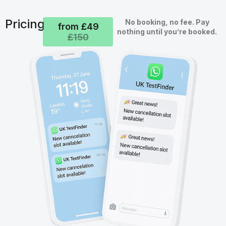
Pricing
No booking, no fee. Pay
from £49
nothing until you’re booked.
£150