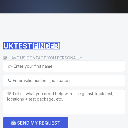
HAVE US CONTACT YOU PERSONALLY
SEND MY REQUEST