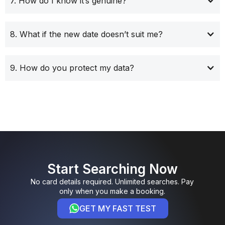
7. How do I know it’s genuine?
8. What if the new date doesn’t suit me?
9. How do you protect my data?
Start Searching Now
No card details required. Unlimited searches. Pay
only when you make a booking.
GET MY FAST TEST