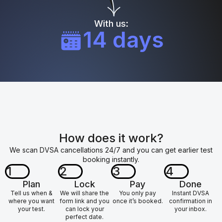
With us:
14 days
How does it work?
We scan DVSA cancellations 24/7 and you can get earlier test
booking instantly.
1
2
3
4
Plan
Lock
Pay
Done
Tell us when &
We will share the
You only pay
Instant DVSA
where you want
form link and you
once it’s booked.
confirmation in
your test.
can lock your
your inbox.
perfect date.