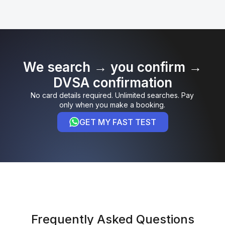
We search → you confirm →
DVSA confirmation
No card details required. Unlimited searches. Pay
only when you make a booking.
GET MY FAST TEST
Frequently Asked Questions