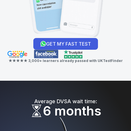
GET MY FAST TEST
★★★★★ 3,000+ learners already passed with UKTestFinder
Average DVSA wait time:
6 months