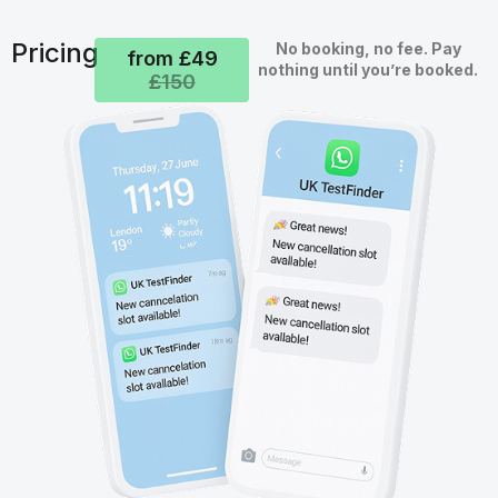
Pricing
No booking, no fee. Pay
from £49
nothing until you’re booked.
£150