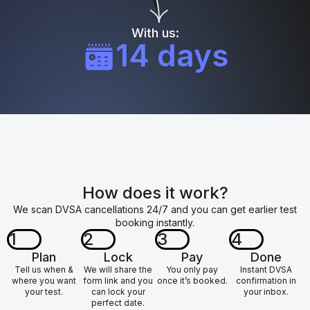
With us:
14 days
How does it work?
We scan DVSA cancellations 24/7 and you can get earlier test
booking instantly.
1
2
3
4
Plan
Lock
Pay
Done
Tell us when &
We will share the
You only pay
Instant DVSA
where you want
form link and you
once it’s booked.
confirmation in
your test.
can lock your
your inbox.
perfect date.