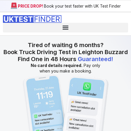
PRICE DROP!
Book your test faster with UK Test Finder
Tired of waiting 6 months?
Book Truck Driving Test in Leighton Buzzard
Find One in 48 Hours
Guaranteed!
No card details required.
Pay only
when you make a booking.