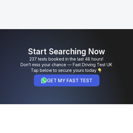
Start Searching Now
237 tests booked in the last 48 hours!
Don’t miss your chance — Fast Driving Test UK
Tap below to secure yours today
GET MY FAST TEST