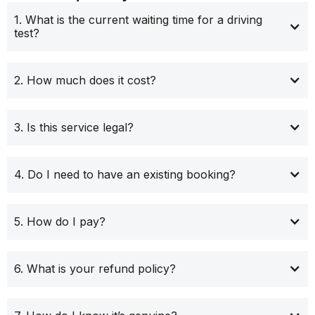
1. What is the current waiting time for a driving
test?
2. How much does it cost?
3. Is this service legal?
4. Do I need to have an existing booking?
5. How do I pay?
6. What is your refund policy?