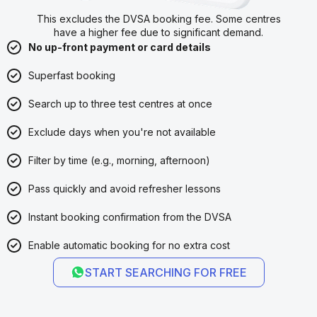
This excludes the DVSA booking fee. Some centres
have a higher fee due to significant demand.
No up-front payment or card details
Superfast booking
Search up to three test centres at once
Exclude days when you're not available
Filter by time (e.g., morning, afternoon)
Pass quickly and avoid refresher lessons
Instant booking confirmation from the DVSA
Enable automatic booking for no extra cost
START SEARCHING FOR FREE