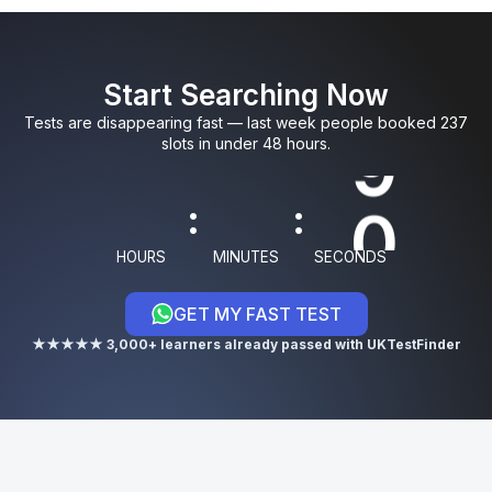
0
0
5
9
3
Start Searching Now
1
1
6
0
4
Tests are disappearing fast — last week people booked 237
slots in under 48 hours.
8
:
:
9
HOURS
MINUTES
SECONDS
GET MY FAST TEST
0
★★★★★ 3,000+ learners already passed with UKTestFinder