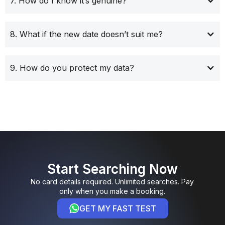
7. How do I know it’s genuine?
8. What if the new date doesn’t suit me?
9. How do you protect my data?
Start Searching Now
No card details required. Unlimited searches. Pay
only when you make a booking.
GET MY FAST TEST