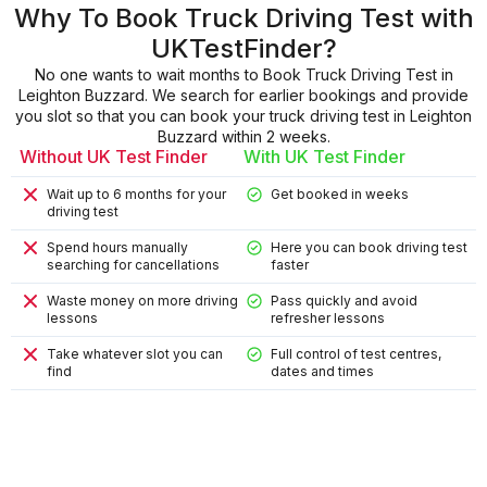
Why To Book Truck Driving Test with
UKTestFinder?
No one wants to wait months to Book Truck Driving Test in
Leighton Buzzard. We search for earlier bookings and provide
you slot so that you can book your truck driving test in Leighton
Buzzard within 2 weeks.
Without UK Test Finder
With UK Test Finder
Wait up to 6 months for your
Get booked in weeks
driving test
Spend hours manually
Here you can book driving test
searching for cancellations
faster
Waste money on more driving
Pass quickly and avoid
lessons
refresher lessons
Take whatever slot you can
Full control of test centres,
find
dates and times
9
9
4
8
2