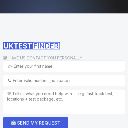
HAVE US CONTACT YOU PERSONALLY
SEND MY REQUEST